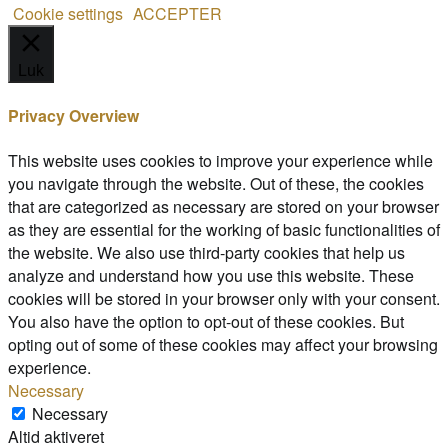
Cookie settings
ACCEPTER
Luk
Privacy Overview
This website uses cookies to improve your experience while
you navigate through the website. Out of these, the cookies
that are categorized as necessary are stored on your browser
as they are essential for the working of basic functionalities of
the website. We also use third-party cookies that help us
analyze and understand how you use this website. These
cookies will be stored in your browser only with your consent.
You also have the option to opt-out of these cookies. But
opting out of some of these cookies may affect your browsing
experience.
Necessary
Necessary
Altid aktiveret