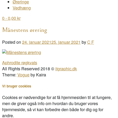
Øreringe
Vedhæng
0
- 0,00 kr
Månestens ørering
Posted on
24. januar 2021
25. januar 2021
by
C F
Post
Aphrodite røgkvats
navigation
All Rights Reserved 2018 ©
itgraphic.dk
Theme:
Vogue
by Kaira
Vi bruger cookies
Cookies er nødvendige for at få hjemmesiden til at fungere,
men de giver også info om hvordan du bruger vores
hjemmeside, så vi kan forbedre den både for dig og for
andre.