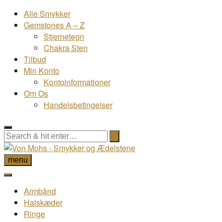
Alle Smykker
Gemstones A – Z
Stjernetegn
Chakra Sten
Tilbud
Min Konto
Kontoinformationer
Om Os
Handelsbetingelser
menu
Armbånd
Halskæder
Ringe