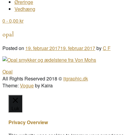
Øreringe
Vedhæng
0
- 0,00 kr
opal
Posted on
19. februar 2017
19. februar 2017
by
C F
Post
Opal
navigation
All Rights Reserved 2018 ©
itgraphic.dk
Theme:
Vogue
by Kaira
Luk
Privacy Overview