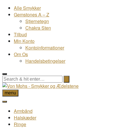
Alle Smykker
Gemstones A – Z
Stjernetegn
Chakra Sten
Tilbud
Min Konto
Kontoinformationer
Om Os
Handelsbetingelser
menu
Armbånd
Halskæder
Ringe