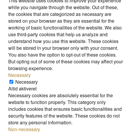
This website uses cookies to improve your experience
while you navigate through the website. Out of these,
the cookies that are categorized as necessary are
stored on your browser as they are essential for the
working of basic functionalities of the website. We also
use third-party cookies that help us analyze and
understand how you use this website. These cookies
will be stored in your browser only with your consent.
You also have the option to opt-out of these cookies.
But opting out of some of these cookies may affect your
browsing experience.
Necessary
Necessary
Altid aktiveret
Necessary cookies are absolutely essential for the
website to function properly. This category only
includes cookies that ensures basic functionalities and
security features of the website. These cookies do not
store any personal information.
Non-necessary