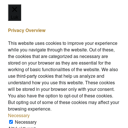
Luk
Privacy Overview
This website uses cookies to improve your experience
while you navigate through the website. Out of these,
the cookies that are categorized as necessary are
stored on your browser as they are essential for the
working of basic functionalities of the website. We also
use third-party cookies that help us analyze and
understand how you use this website. These cookies
will be stored in your browser only with your consent.
You also have the option to opt-out of these cookies.
But opting out of some of these cookies may affect your
browsing experience.
Necessary
Necessary