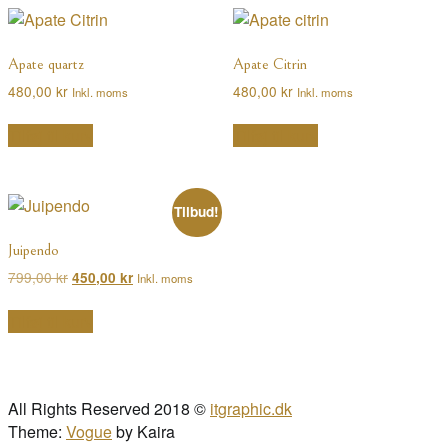
efter
popularitet
Apate quartz
Apate Citrin
480,00
kr
480,00
kr
Inkl. moms
Inkl. moms
Tilføj til kurv
Tilføj til kurv
Tilbud!
Juipendo
Den
Den
799,00
kr
450,00
kr
Inkl. moms
oprindelige
aktuelle
pris
pris
Tilføj til kurv
var:
er:
799,00 kr.
450,00 kr.
All Rights Reserved 2018 ©
itgraphic.dk
Theme:
Vogue
by Kaira