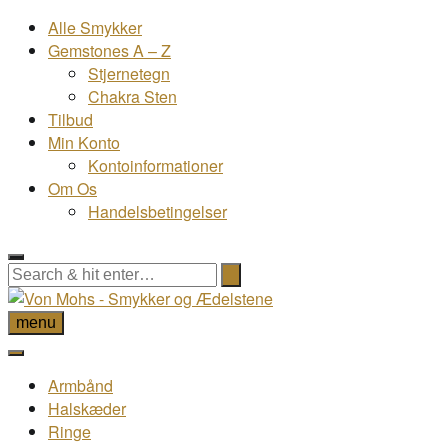
Alle Smykker
Gemstones A – Z
Stjernetegn
Chakra Sten
Tilbud
Min Konto
Kontoinformationer
Om Os
Handelsbetingelser
menu
Armbånd
Halskæder
Ringe