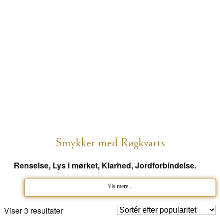
Smykker med Røgkvarts
Renselse, Lys i mørket, Klarhed, Jordforbindelse.
Vis mere...
Sorteret
Viser 3 resultater