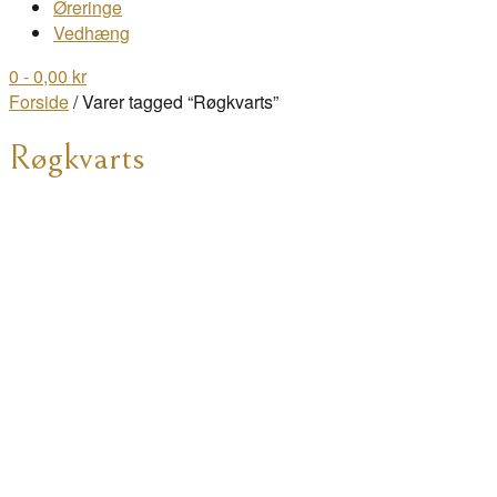
Øreringe
Vedhæng
0
- 0,00 kr
Forside
/ Varer tagged “Røgkvarts”
Røgkvarts