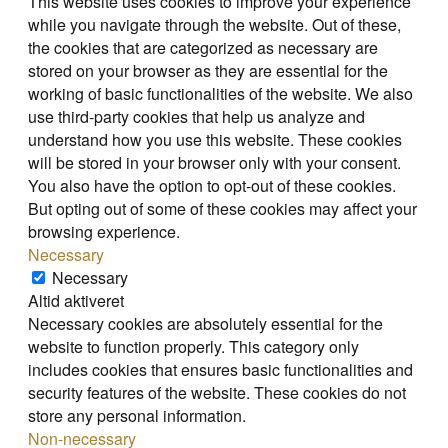
This website uses cookies to improve your experience
while you navigate through the website. Out of these,
the cookies that are categorized as necessary are
stored on your browser as they are essential for the
working of basic functionalities of the website. We also
use third-party cookies that help us analyze and
understand how you use this website. These cookies
will be stored in your browser only with your consent.
You also have the option to opt-out of these cookies.
But opting out of some of these cookies may affect your
browsing experience.
Necessary
Necessary
Altid aktiveret
Necessary cookies are absolutely essential for the
website to function properly. This category only
includes cookies that ensures basic functionalities and
security features of the website. These cookies do not
store any personal information.
Non-necessary