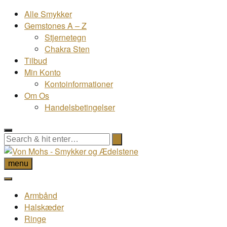
Alle Smykker
Gemstones A – Z
Stjernetegn
Chakra Sten
Tilbud
Min Konto
Kontoinformationer
Om Os
Handelsbetingelser
menu
Armbånd
Halskæder
Ringe