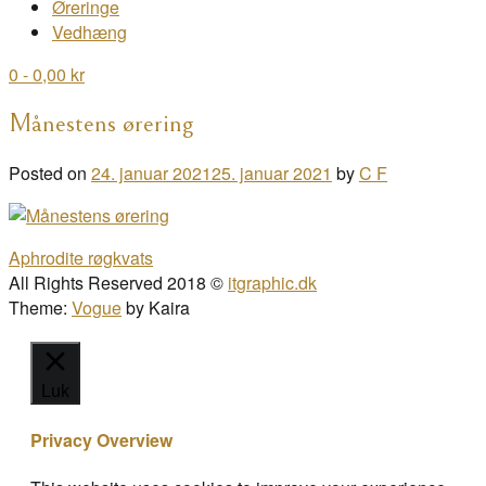
Øreringe
Vedhæng
0
- 0,00 kr
Månestens ørering
Posted on
24. januar 2021
25. januar 2021
by
C F
Post
Aphrodite røgkvats
navigation
All Rights Reserved 2018 ©
itgraphic.dk
Theme:
Vogue
by Kaira
Luk
Privacy Overview