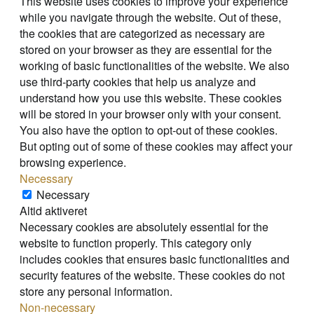
This website uses cookies to improve your experience
while you navigate through the website. Out of these,
the cookies that are categorized as necessary are
stored on your browser as they are essential for the
working of basic functionalities of the website. We also
use third-party cookies that help us analyze and
understand how you use this website. These cookies
will be stored in your browser only with your consent.
You also have the option to opt-out of these cookies.
But opting out of some of these cookies may affect your
browsing experience.
Necessary
Necessary
Altid aktiveret
Necessary cookies are absolutely essential for the
website to function properly. This category only
includes cookies that ensures basic functionalities and
security features of the website. These cookies do not
store any personal information.
Non-necessary