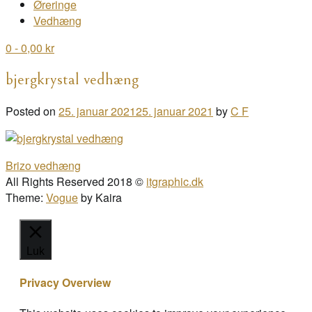
Øreringe
Vedhæng
0
- 0,00 kr
bjergkrystal vedhæng
Posted on
25. januar 2021
25. januar 2021
by
C F
Post
Brizo vedhæng
navigation
All Rights Reserved 2018 ©
itgraphic.dk
Theme:
Vogue
by Kaira
Luk
Privacy Overview