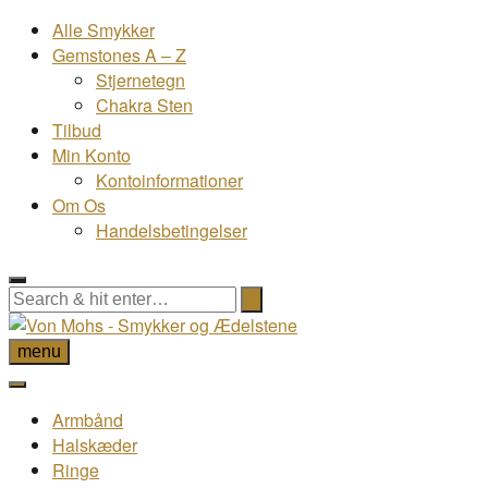
Alle Smykker
Gemstones A – Z
Stjernetegn
Chakra Sten
Tilbud
Min Konto
Kontoinformationer
Om Os
Handelsbetingelser
menu
Armbånd
Halskæder
Ringe