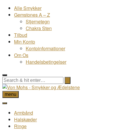
Alle Smykker
Gemstones A – Z
Stjernetegn
Chakra Sten
Tilbud
Min Konto
Kontoinformationer
Om Os
Handelsbetingelser
menu
Armbånd
Halskæder
Ringe