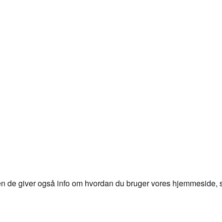
en de giver også info om hvordan du bruger vores hjemmeside, så