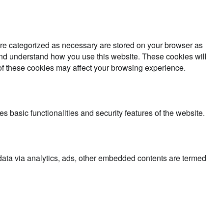
are categorized as necessary are stored on your browser as
e and understand how you use this website. These cookies will
 of these cookies may affect your browsing experience.
s basic functionalities and security features of the website.
l data via analytics, ads, other embedded contents are termed