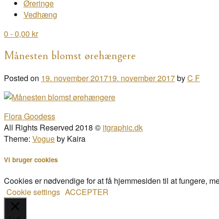
Øreringe
Vedhæng
0
- 0,00 kr
Månesten blomst ørehængere
Posted on
19. november 2017
19. november 2017
by
C F
Post
Flora Goodess
navigation
All Rights Reserved 2018 ©
itgraphic.dk
Theme:
Vogue
by Kaira
Vi bruger cookies
Cookies er nødvendige for at få hjemmesiden til at fungere, m
Cookie settings
ACCEPTER