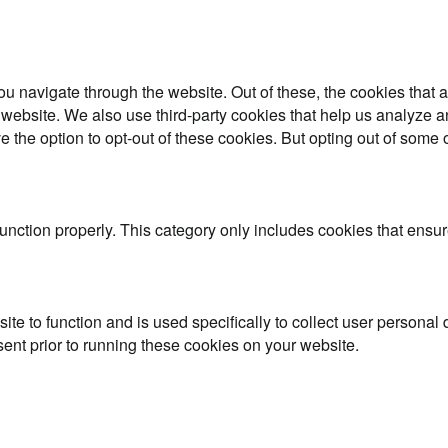
u navigate through the website. Out of these, the cookies that 
the website. We also use third-party cookies that help us analyz
e the option to opt-out of these cookies. But opting out of some
unction properly. This category only includes cookies that ensure
ite to function and is used specifically to collect user persona
ent prior to running these cookies on your website.