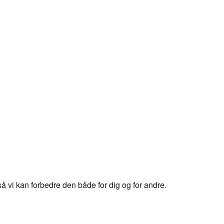
 vi kan forbedre den både for dig og for andre.