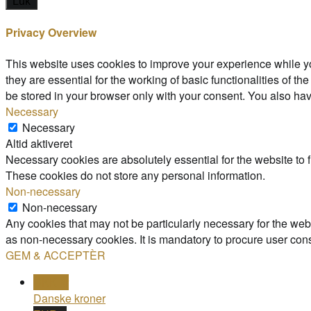
Luk
Privacy Overview
This website uses cookies to improve your experience while yo
they are essential for the working of basic functionalities of 
be stored in your browser only with your consent. You also hav
Necessary
Necessary
Altid aktiveret
Necessary cookies are absolutely essential for the website to f
These cookies do not store any personal information.
Non-necessary
Non-necessary
Any cookies that may not be particularly necessary for the webs
as non-necessary cookies. It is mandatory to procure user cons
GEM & ACCEPTÈR
DKK kr
Danske kroner