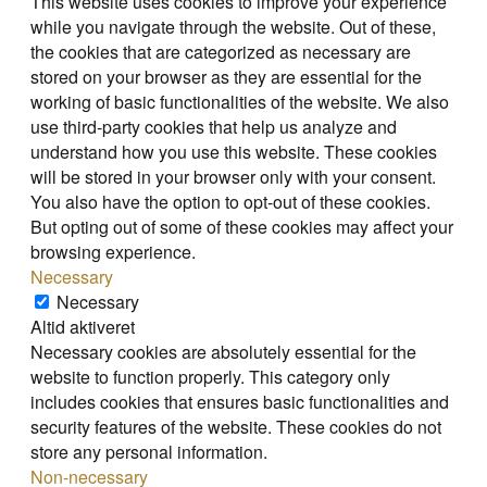
This website uses cookies to improve your experience
while you navigate through the website. Out of these,
the cookies that are categorized as necessary are
stored on your browser as they are essential for the
working of basic functionalities of the website. We also
use third-party cookies that help us analyze and
understand how you use this website. These cookies
will be stored in your browser only with your consent.
You also have the option to opt-out of these cookies.
But opting out of some of these cookies may affect your
browsing experience.
Necessary
Necessary
Altid aktiveret
Necessary cookies are absolutely essential for the
website to function properly. This category only
includes cookies that ensures basic functionalities and
security features of the website. These cookies do not
store any personal information.
Non-necessary