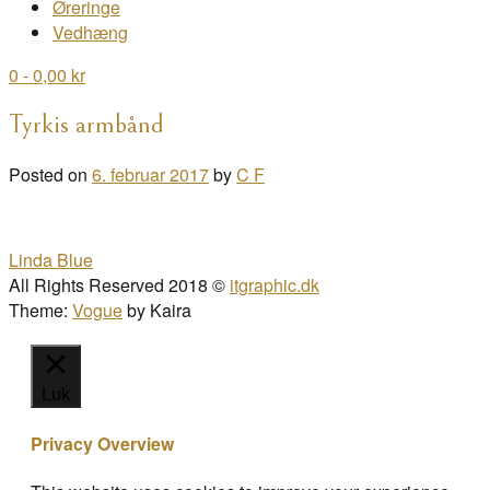
Øreringe
Vedhæng
0
- 0,00 kr
Tyrkis armbånd
Posted on
6. februar 2017
by
C F
Post
Linda Blue
navigation
All Rights Reserved 2018 ©
itgraphic.dk
Theme:
Vogue
by Kaira
Luk
Privacy Overview