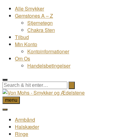
Alle Smykker
Gemstones A – Z
Stjernetegn
Chakra Sten
Tilbud
Min Konto
Kontoinformationer
Om Os
Handelsbetingelser
menu
Armbånd
Halskæder
Ringe