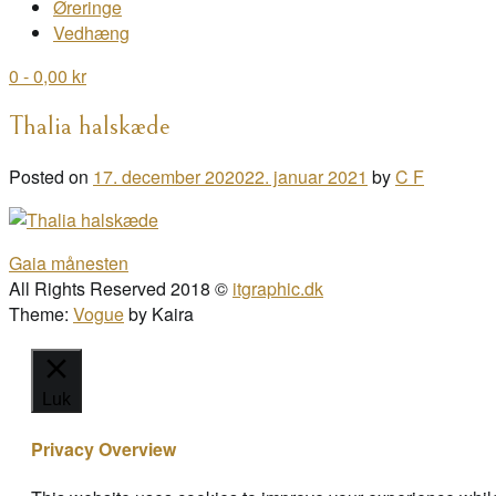
Øreringe
Vedhæng
0
- 0,00 kr
Thalia halskæde
Posted on
17. december 2020
22. januar 2021
by
C F
Post
Gaia månesten
navigation
All Rights Reserved 2018 ©
itgraphic.dk
Theme:
Vogue
by Kaira
Luk
Privacy Overview