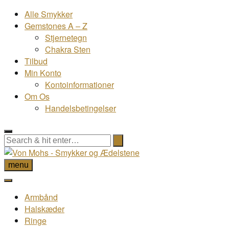
Alle Smykker
Gemstones A – Z
Stjernetegn
Chakra Sten
Tilbud
Min Konto
Kontoinformationer
Om Os
Handelsbetingelser
menu
Armbånd
Halskæder
Ringe