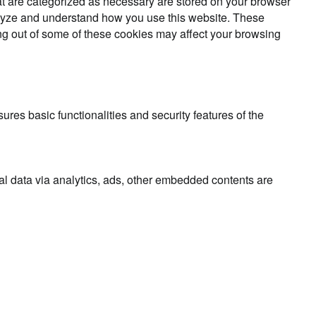
at are categorized as necessary are stored on your browser
analyze and understand how you use this website. These
ing out of some of these cookies may affect your browsing
ures basic functionalities and security features of the
nal data via analytics, ads, other embedded contents are