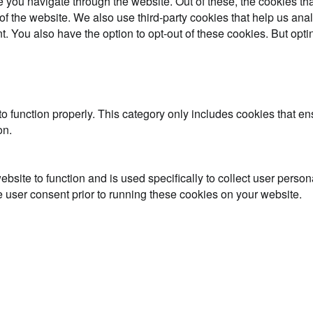
 you navigate through the website. Out of these, the cookies th
es of the website. We also use third-party cookies that help us 
t. You also have the option to opt-out of these cookies. But opt
o function properly. This category only includes cookies that ens
on.
ebsite to function and is used specifically to collect user perso
 user consent prior to running these cookies on your website.