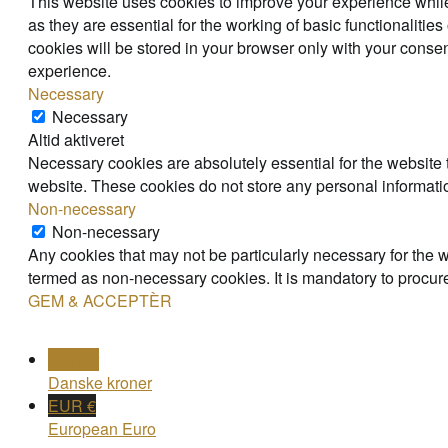
This website uses cookies to improve your experience while
as they are essential for the working of basic functionaliti
cookies will be stored in your browser only with your consen
experience.
Necessary
Necessary
Altid aktiveret
Necessary cookies are absolutely essential for the website t
website. These cookies do not store any personal informati
Non-necessary
Non-necessary
Any cookies that may not be particularly necessary for the w
termed as non-necessary cookies. It is mandatory to procure
GEM & ACCEPTÈR
DKK kr
Danske kroner
EUR €
European Euro