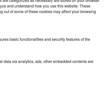
at are categorized as necessary are stored on your browser
analyze and understand how you use this website. These
ing out of some of these cookies may affect your browsing
ures basic functionalities and security features of the
nal data via analytics, ads, other embedded contents are