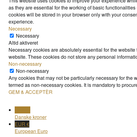
This website uses cookies to improve your experience while
as they are essential for the working of basic functionaliti
cookies will be stored in your browser only with your consen
experience.
Necessary
Necessary
Altid aktiveret
Necessary cookies are absolutely essential for the website t
website. These cookies do not store any personal informati
Non-necessary
Non-necessary
Any cookies that may not be particularly necessary for the w
termed as non-necessary cookies. It is mandatory to procure
GEM & ACCEPTÈR
DKK kr
Danske kroner
EUR €
European Euro