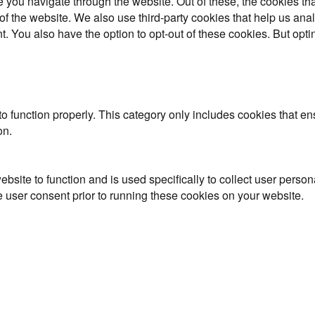
 you navigate through the website. Out of these, the cookies th
es of the website. We also use third-party cookies that help us 
t. You also have the option to opt-out of these cookies. But opt
o function properly. This category only includes cookies that ens
on.
ebsite to function and is used specifically to collect user perso
 user consent prior to running these cookies on your website.