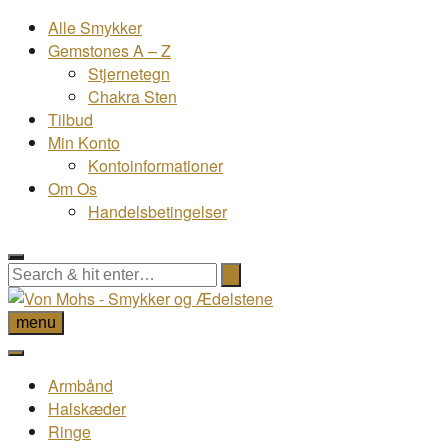
Alle Smykker
Gemstones A – Z
Stjernetegn
Chakra Sten
Tilbud
Min Konto
Kontoinformationer
Om Os
Handelsbetingelser
menu
Armbånd
Halskæder
Ringe