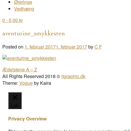
Øreringe
Vedhæng
0
- 0,00 kr
aventurine_smykkesten
Posted on
1. februar 2017
1. februar 2017
by
C F
Post
Ædelstene A – Z
navigation
All Rights Reserved 2018 ©
itgraphic.dk
Theme:
Vogue
by Kaira
Luk
Privacy Overview