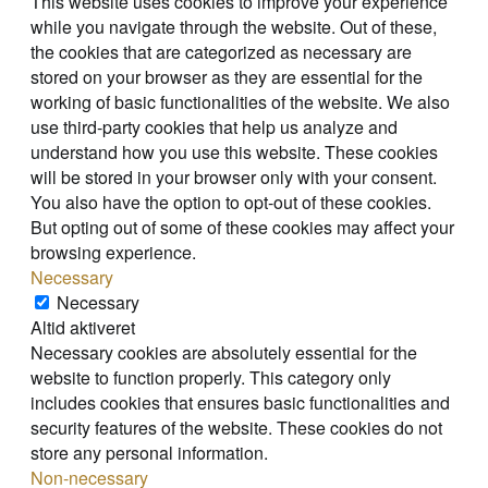
This website uses cookies to improve your experience
while you navigate through the website. Out of these,
the cookies that are categorized as necessary are
stored on your browser as they are essential for the
working of basic functionalities of the website. We also
use third-party cookies that help us analyze and
understand how you use this website. These cookies
will be stored in your browser only with your consent.
You also have the option to opt-out of these cookies.
But opting out of some of these cookies may affect your
browsing experience.
Necessary
Necessary
Altid aktiveret
Necessary cookies are absolutely essential for the
website to function properly. This category only
includes cookies that ensures basic functionalities and
security features of the website. These cookies do not
store any personal information.
Non-necessary