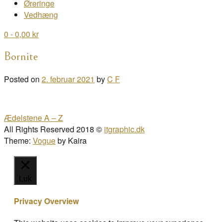
Øreringe
Vedhæng
0
- 0,00 kr
Bornite
Posted on
2. februar 2021
by
C F
Post
Ædelstene A – Z
navigation
All Rights Reserved 2018 ©
itgraphic.dk
Theme:
Vogue
by Kaira
Luk
Privacy Overview