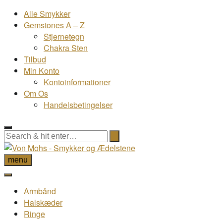
Alle Smykker
Gemstones A – Z
Stjernetegn
Chakra Sten
Tilbud
Min Konto
Kontoinformationer
Om Os
Handelsbetingelser
menu
Armbånd
Halskæder
Ringe