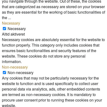
you navigate through the website. Out of these, the cookies
that are categorized as necessary are stored on your browser
as they are essential for the working of basic functionalities of
the
...
Necessary
Necessary
Altid aktiveret
Necessary cookies are absolutely essential for the website to
function properly. This category only includes cookies that
ensures basic functionalities and security features of the
website. These cookies do not store any personal
information.
Non-necessary
Non-necessary
Any cookies that may not be particularly necessary for the
website to function and is used specifically to collect user
personal data via analytics, ads, other embedded contents
are termed as non-necessary cookies. It is mandatory to
procure user consent prior to running these cookies on your
website.