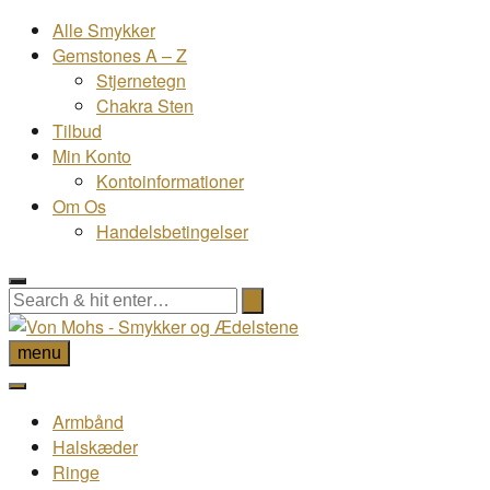
Alle Smykker
Gemstones A – Z
Stjernetegn
Chakra Sten
Tilbud
Min Konto
Kontoinformationer
Om Os
Handelsbetingelser
menu
Armbånd
Halskæder
Ringe