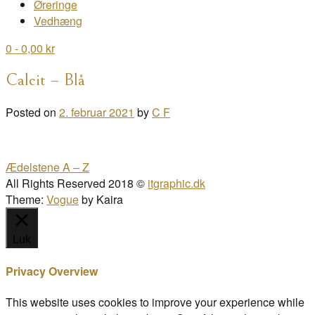
Øreringe
Vedhæng
0
- 0,00 kr
Calcit – Blå
Posted on
2. februar 2021
by
C F
Post
Ædelstene A – Z
navigation
All Rights Reserved 2018 ©
itgraphic.dk
Theme:
Vogue
by Kaira
Luk
Privacy Overview
This website uses cookies to improve your experience while