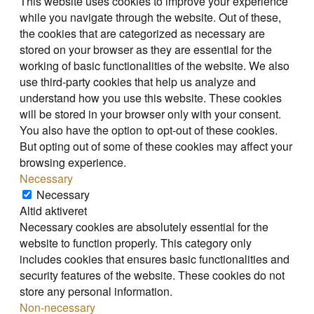
This website uses cookies to improve your experience
while you navigate through the website. Out of these,
the cookies that are categorized as necessary are
stored on your browser as they are essential for the
working of basic functionalities of the website. We also
use third-party cookies that help us analyze and
understand how you use this website. These cookies
will be stored in your browser only with your consent.
You also have the option to opt-out of these cookies.
But opting out of some of these cookies may affect your
browsing experience.
Necessary
Necessary
Altid aktiveret
Necessary cookies are absolutely essential for the
website to function properly. This category only
includes cookies that ensures basic functionalities and
security features of the website. These cookies do not
store any personal information.
Non-necessary