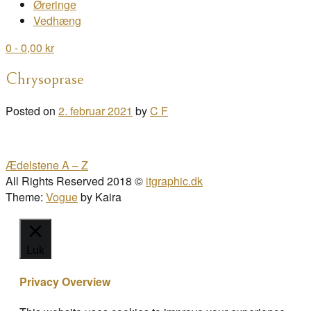
Øreringe
Vedhæng
0
- 0,00 kr
Chrysoprase
Posted on
2. februar 2021
by
C F
Post
Ædelstene A – Z
navigation
All Rights Reserved 2018 ©
itgraphic.dk
Theme:
Vogue
by Kaira
Luk
Privacy Overview