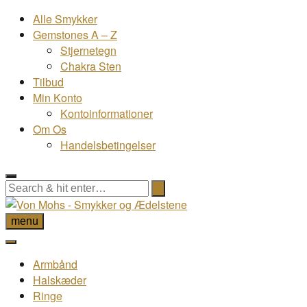
Alle Smykker
Gemstones A – Z
Stjernetegn
Chakra Sten
Tilbud
Min Konto
Kontoinformationer
Om Os
Handelsbetingelser
menu
Armbånd
Halskæder
Ringe