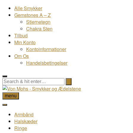
Alle Smykker
Gemstones A – Z
Stjernetegn
Chakra Sten
Tilbud
Min Konto
Kontoinformationer
Om Os
Handelsbetingelser
menu
Armbånd
Halskæder
Ringe