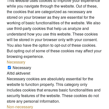
This website uses cookies to improve your experience
while you navigate through the website. Out of these,
the cookies that are categorized as necessary are
stored on your browser as they are essential for the
working of basic functionalities of the website. We also
use third-party cookies that help us analyze and
understand how you use this website. These cookies
will be stored in your browser only with your consent.
You also have the option to opt-out of these cookies.
But opting out of some of these cookies may affect your
browsing experience.
Necessary
Necessary
Altid aktiveret
Necessary cookies are absolutely essential for the
website to function properly. This category only
includes cookies that ensures basic functionalities and
security features of the website. These cookies do not
store any personal information.
Non-necessary