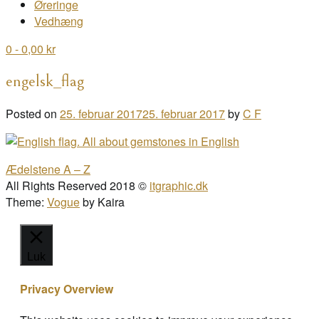
Øreringe
Vedhæng
0
- 0,00 kr
engelsk_flag
Posted on
25. februar 2017
25. februar 2017
by
C F
Post
Ædelstene A – Z
navigation
All Rights Reserved 2018 ©
itgraphic.dk
Theme:
Vogue
by Kaira
Luk
Privacy Overview