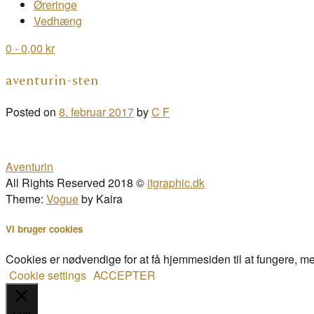
Øreringe
Vedhæng
0
- 0,00 kr
aventurin-sten
Posted on
8. februar 2017
by
C F
Post
Aventurin
navigation
All Rights Reserved 2018 ©
itgraphic.dk
Theme:
Vogue
by Kaira
Vi bruger cookies
Cookies er nødvendige for at få hjemmesiden til at fungere, m
Cookie settings
ACCEPTER