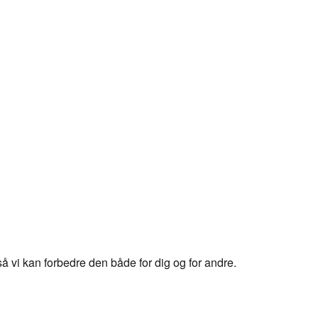
 vi kan forbedre den både for dig og for andre.