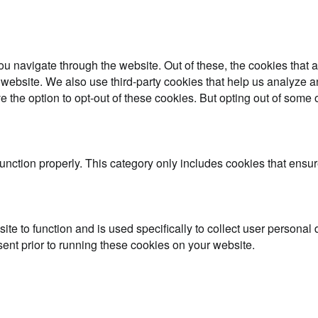
u navigate through the website. Out of these, the cookies that 
the website. We also use third-party cookies that help us analyz
e the option to opt-out of these cookies. But opting out of some
unction properly. This category only includes cookies that ensure
ite to function and is used specifically to collect user persona
ent prior to running these cookies on your website.