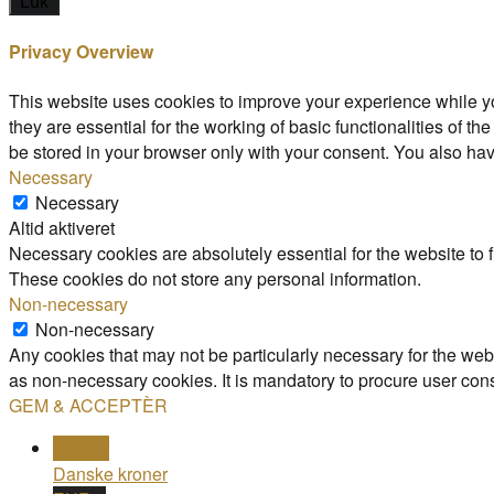
Luk
Privacy Overview
This website uses cookies to improve your experience while yo
they are essential for the working of basic functionalities of 
be stored in your browser only with your consent. You also hav
Necessary
Necessary
Altid aktiveret
Necessary cookies are absolutely essential for the website to f
These cookies do not store any personal information.
Non-necessary
Non-necessary
Any cookies that may not be particularly necessary for the webs
as non-necessary cookies. It is mandatory to procure user cons
GEM & ACCEPTÈR
DKK kr
Danske kroner