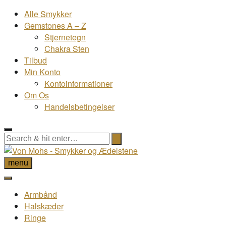
Alle Smykker
Gemstones A – Z
Stjernetegn
Chakra Sten
Tilbud
Min Konto
Kontoinformationer
Om Os
Handelsbetingelser
menu
Armbånd
Halskæder
Ringe