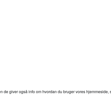
en de giver også info om hvordan du bruger vores hjemmeside, så