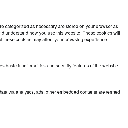
are categorized as necessary are stored on your browser as
e and understand how you use this website. These cookies will
 of these cookies may affect your browsing experience.
s basic functionalities and security features of the website.
l data via analytics, ads, other embedded contents are termed