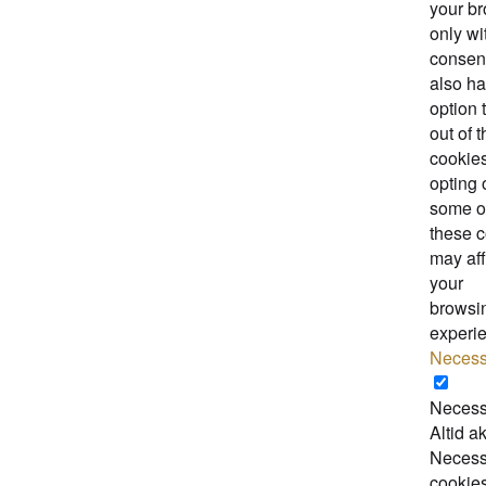
your b
only wi
consen
also ha
option 
out of 
cookies
opting 
some o
these 
may aff
your
browsi
experi
Necess
Necess
Altid ak
Necess
cookie