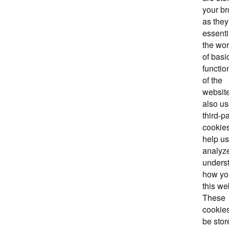
your b
as they
essenti
the wo
of basi
functio
of the
websit
also u
third-pa
cookies
help us
analyz
unders
how yo
this we
These
cookies
be stor