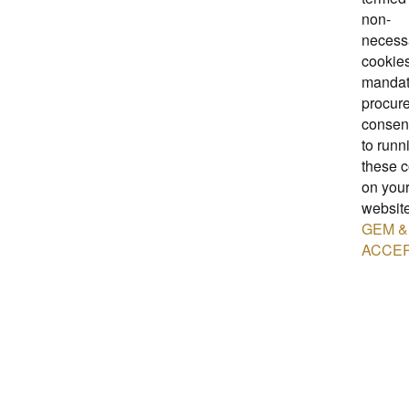
non-
necess
cookies.
mandat
procure
consent
to runn
these 
on you
website
GEM &
ACCE