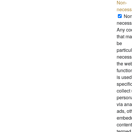
Non-
necess
Non
necess
Any co
that ma
be
particul
necessa
the web
functio
is used
specific
collect
person
via ana
ads, ot
embed
content
termed