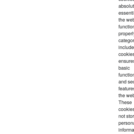
absolut
essenti
the web
functio
properl
categor
includ
cookies
ensure
basic
functio
and sec
feature
the web
These
cookie
not sto
person
informa