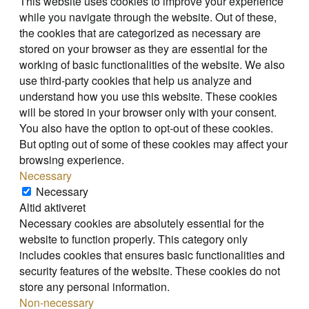
This website uses cookies to improve your experience
while you navigate through the website. Out of these,
the cookies that are categorized as necessary are
stored on your browser as they are essential for the
working of basic functionalities of the website. We also
use third-party cookies that help us analyze and
understand how you use this website. These cookies
will be stored in your browser only with your consent.
You also have the option to opt-out of these cookies.
But opting out of some of these cookies may affect your
browsing experience.
Necessary
Necessary
Altid aktiveret
Necessary cookies are absolutely essential for the
website to function properly. This category only
includes cookies that ensures basic functionalities and
security features of the website. These cookies do not
store any personal information.
Non-necessary