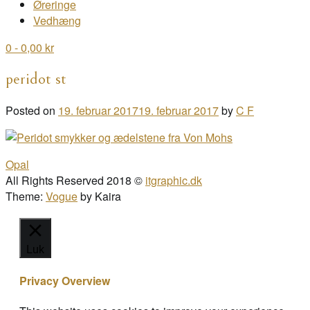
Øreringe
Vedhæng
0
- 0,00 kr
peridot st
Posted on
19. februar 2017
19. februar 2017
by
C F
Post
Opal
navigation
All Rights Reserved 2018 ©
itgraphic.dk
Theme:
Vogue
by Kaira
Luk
Privacy Overview