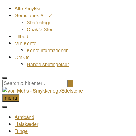
Alle Smykker
Gemstones A – Z
Stjernetegn
Chakra Sten
Tilbud
Min Konto
Kontoinformationer
Om Os
Handelsbetingelser
menu
Armbånd
Halskæder
Ringe