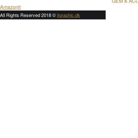
GEM & AC
Post
Amazonit
navigation
All Rights Reserved 2018 ©
itgraphic.dk