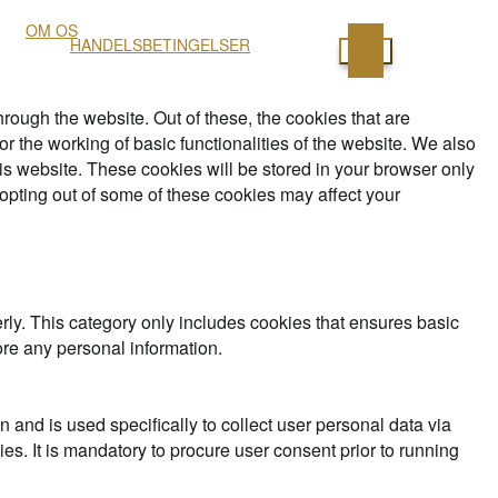
OM OS
HANDELSBETINGELSER
ough the website. Out of these, the cookies that are
r the working of basic functionalities of the website. We also
is website. These cookies will be stored in your browser only
 opting out of some of these cookies may affect your
rly. This category only includes cookies that ensures basic
ore any personal information.
n and is used specifically to collect user personal data via
s. It is mandatory to procure user consent prior to running