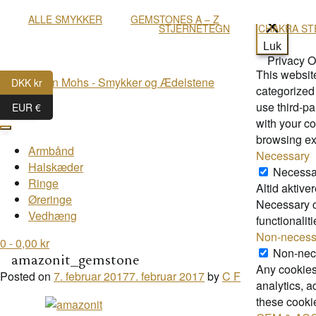
ALLE SMYKKER
GEMSTONES A – Z
STJERNETEGN
CHAKRA ST
Luk
Privacy 
This websit
DKK kr
categorized 
use third-p
menu
EUR €
with your co
browsing ex
Armbånd
Necessary
Halskæder
Necessa
Ringe
Altid aktiver
Øreringe
Necessary co
Vedhæng
functionalit
Non-necess
0
- 0,00 kr
Non-nec
amazonit_gemstone
Any cookies 
Posted on
7. februar 2017
7. februar 2017
by
C F
analytics, 
these cooki