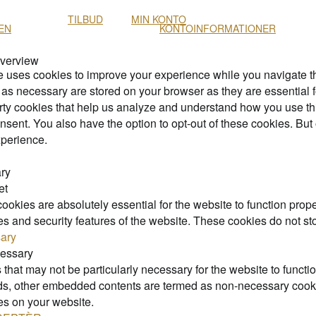
TILBUD
MIN KONTO
EN
KONTOINFORMATIONER
Overview
e uses cookies to improve your experience while you navigate thr
as necessary are stored on your browser as they are essential fo
arty cookies that help us analyze and understand how you use th
nsent. You also have the option to opt-out of these cookies. But
perience.
ry
et
okies are absolutely essential for the website to function prope
ies and security features of the website. These cookies do not st
ary
essary
that may not be particularly necessary for the website to functio
ads, other embedded contents are termed as non-necessary cookie
es on your website.