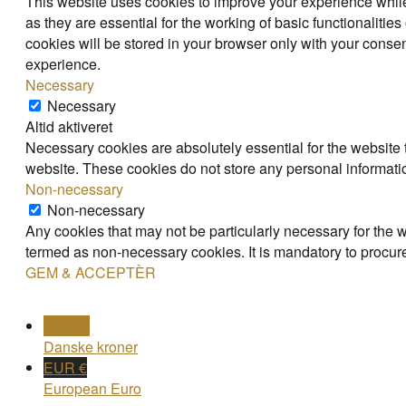
This website uses cookies to improve your experience while
as they are essential for the working of basic functionaliti
cookies will be stored in your browser only with your consen
experience.
Necessary
Necessary
Altid aktiveret
Necessary cookies are absolutely essential for the website t
website. These cookies do not store any personal informati
Non-necessary
Non-necessary
Any cookies that may not be particularly necessary for the w
termed as non-necessary cookies. It is mandatory to procure
GEM & ACCEPTÈR
DKK kr
Danske kroner
EUR €
European Euro