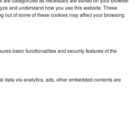
at are categorized as necessary are stored on your browser
analyze and understand how you use this website. These
ing out of some of these cookies may affect your browsing
ures basic functionalities and security features of the
nal data via analytics, ads, other embedded contents are