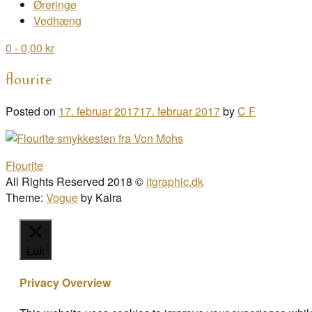
Øreringe
Vedhæng
0
- 0,00 kr
flourite
Posted on
17. februar 2017
17. februar 2017
by
C F
Post
Flourite
navigation
All Rights Reserved 2018 ©
itgraphic.dk
Theme:
Vogue
by Kaira
Luk
Privacy Overview