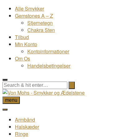
Alle Smykker
Gemstones A – Z
Stjernetegn
Chakra Sten
Tilbud
Min Konto
Kontoinformationer
Om Os
Handelsbetingelser
menu
Armbånd
Halskæder
Ringe