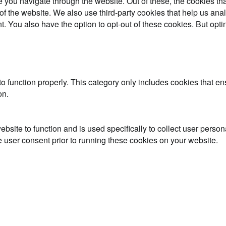
 you navigate through the website. Out of these, the cookies th
es of the website. We also use third-party cookies that help us 
t. You also have the option to opt-out of these cookies. But opt
o function properly. This category only includes cookies that ens
on.
ebsite to function and is used specifically to collect user perso
 user consent prior to running these cookies on your website.