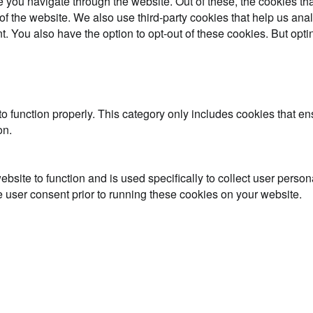
 you navigate through the website. Out of these, the cookies th
es of the website. We also use third-party cookies that help us 
t. You also have the option to opt-out of these cookies. But opt
o function properly. This category only includes cookies that ens
on.
ebsite to function and is used specifically to collect user perso
 user consent prior to running these cookies on your website.