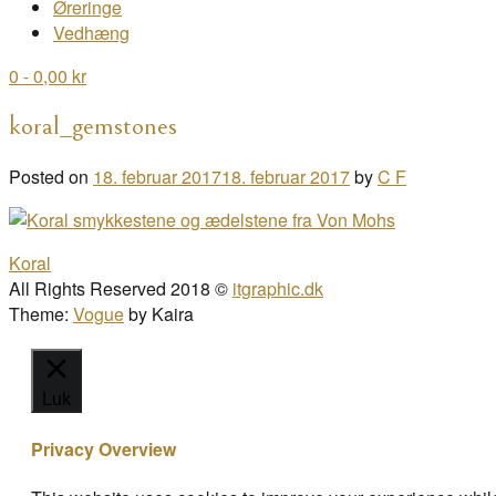
Øreringe
Vedhæng
0
- 0,00 kr
koral_gemstones
Posted on
18. februar 2017
18. februar 2017
by
C F
Post
Koral
navigation
All Rights Reserved 2018 ©
itgraphic.dk
Theme:
Vogue
by Kaira
Luk
Privacy Overview