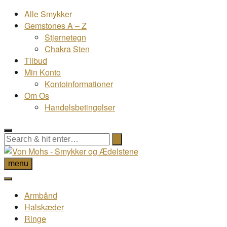
Alle Smykker
Gemstones A – Z
Stjernetegn
Chakra Sten
Tilbud
Min Konto
Kontoinformationer
Om Os
Handelsbetingelser
menu
Armbånd
Halskæder
Ringe