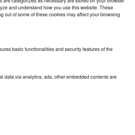
at are categorized as necessary are stored on your browser
analyze and understand how you use this website. These
ing out of some of these cookies may affect your browsing
ures basic functionalities and security features of the
nal data via analytics, ads, other embedded contents are