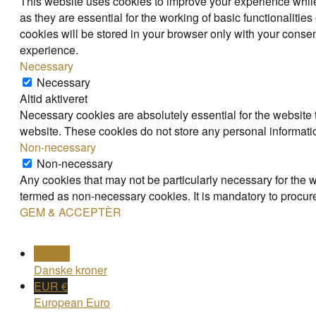
This website uses cookies to improve your experience while
as they are essential for the working of basic functionaliti
cookies will be stored in your browser only with your consen
experience.
Necessary
Necessary
Altid aktiveret
Necessary cookies are absolutely essential for the website t
website. These cookies do not store any personal informati
Non-necessary
Non-necessary
Any cookies that may not be particularly necessary for the w
termed as non-necessary cookies. It is mandatory to procure
GEM & ACCEPTÈR
DKK kr
Danske kroner
EUR €
European Euro